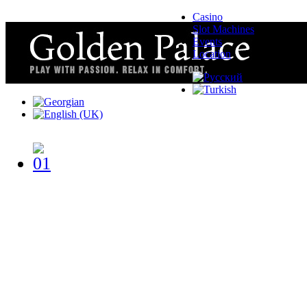
Casino
Slot Machines
Events
Location