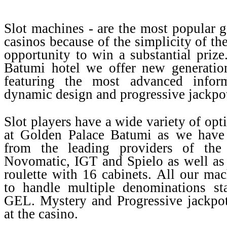
Slot machines - are the most popular 
casinos because of the simplicity of th
opportunity to win a substantial priz
Batumi hotel we offer new generatio
featuring the most advanced inform
dynamic design and progressive jackpo
Slot players have a wide variety of opt
at Golden Palace Batumi as we have
from the leading providers of the
Novomatic, IGT and Spielo as well as
roulette with 16 cabinets. All our ma
to handle multiple denominations sta
GEL. Mystery and Progressive jackpots
at the casino.