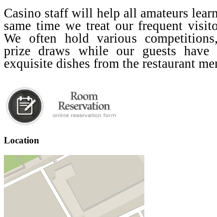
Casino staff will help all amateurs lear
same time we treat our frequent visito
We often hold various competitions
prize draws while our guests have 
exquisite dishes from the restaurant me
Location