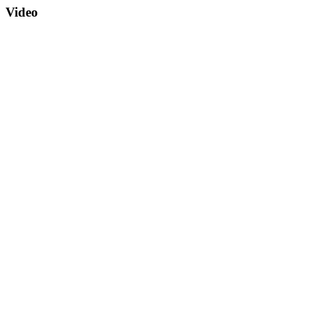
Video