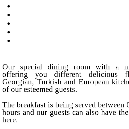
Our special dining room with a m
offering you different delicious 
Georgian, Turkish and European kitche
of our esteemed guests.
The breakfast is being served between
hours and our guests can also have the
here.