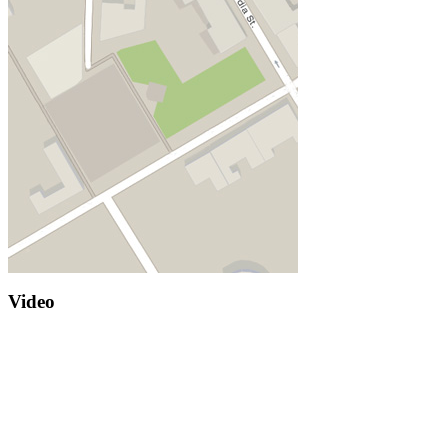
Video