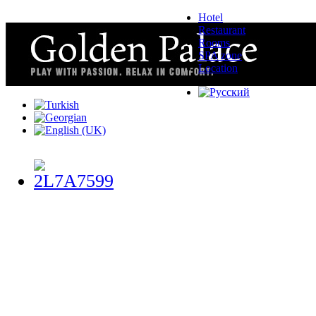
Hotel
Restaurant
Rooms
SPA zone
Location