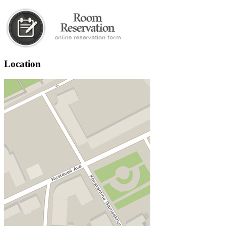
Location